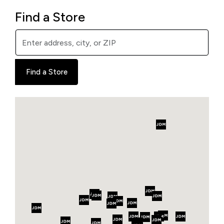
Find a Store