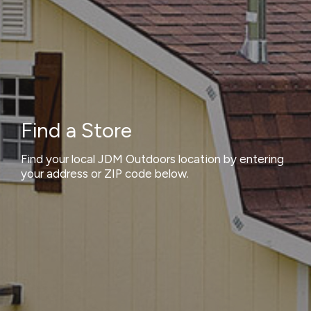
Find a Store
Find your local JDM Outdoors location by entering
your address or ZIP code below.