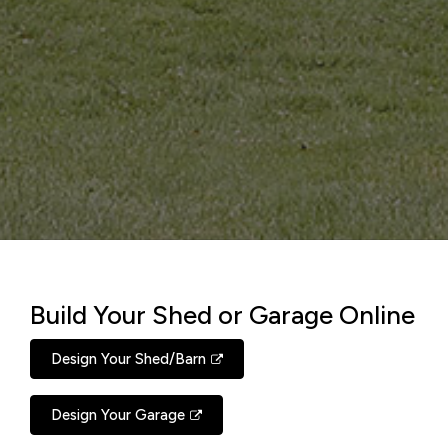
Build Your Shed or Garage Online
Design Your Shed/Barn
Design Your Garage