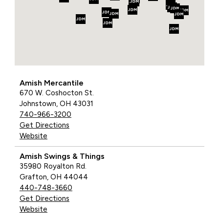
Amish Mercantile
670 W. Coshocton St.
Johnstown, OH 43031
740-966-3200
Get Directions
Website
Amish Swings & Things
35980 Royalton Rd.
Grafton, OH 44044
440-748-3660
Get Directions
Website