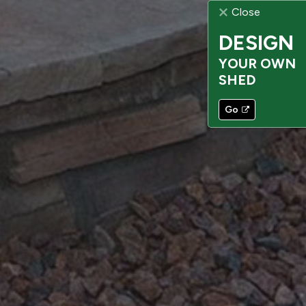
Close
DESIGN
YOUR OWN
SHED
Go