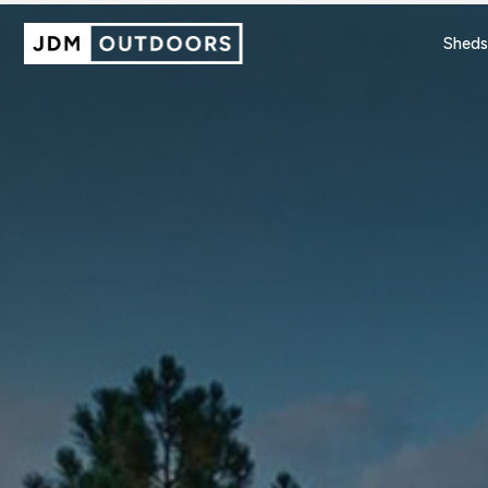
Sheds