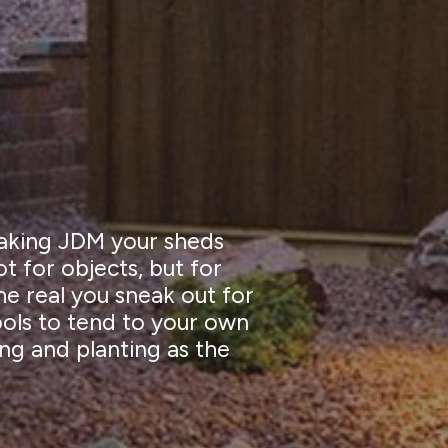
 making JDM your sheds
t for objects, but for
e real you sneak out for
ools to tend to your own
ng and planting as the