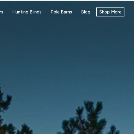
rs
Hunting Blinds
Pole Barns
Blog
Shop More