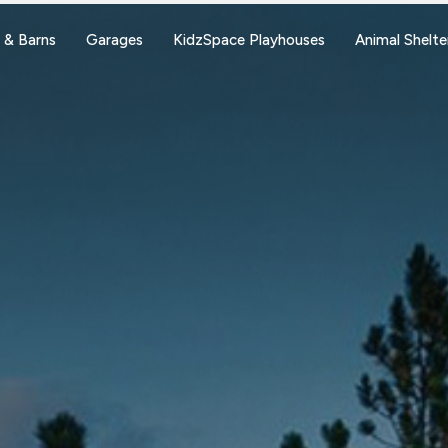
 & Barns
Garages
KidzSpace Playhouses
Animal Shelte