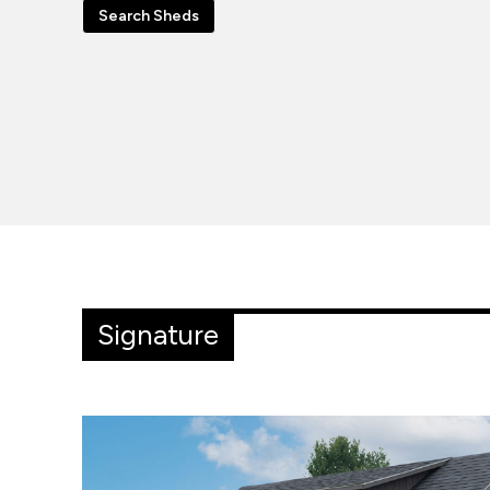
Search Sheds
Signature