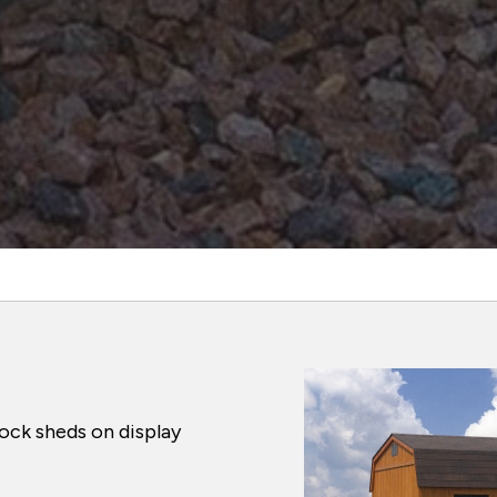
ock sheds on display