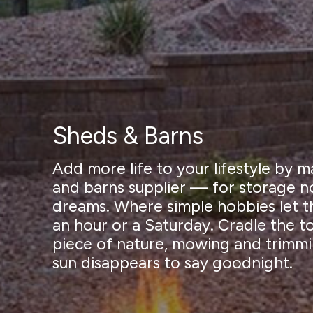
Sheds & Barns
Add more life to your lifestyle by
and barns supplier — for storage no
dreams. Where simple hobbies let th
an hour or a Saturday. Cradle the t
piece of nature, mowing and trimmi
sun disappears to say goodnight.