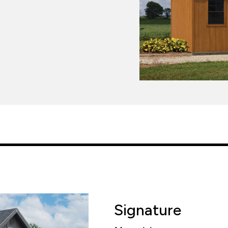
Signature