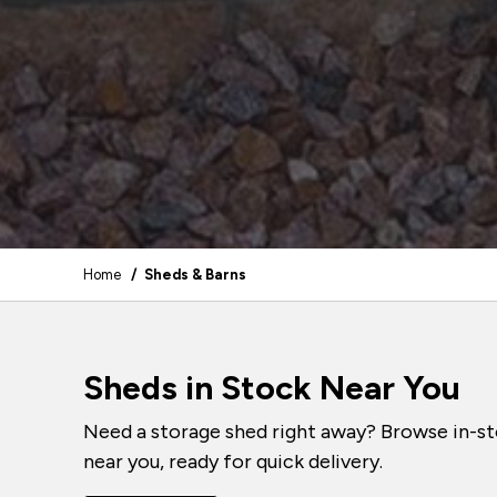
Home
/ Sheds & Barns
Sheds in Stock Near You
Need a storage shed right away? Browse in-st
near you, ready for quick delivery.