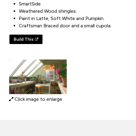
SmartSide.
Weathered Wood shingles.
Paint in Latte, Soft White and Pumpkin.
Craftsman Braced door and a small cupola.
Build This
Click image to enlarge