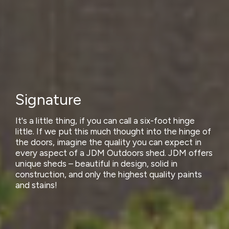
Signature
It's a little thing, if you can call a six-foot hinge
little. If we put this much thought into the hinge of
the doors, imagine the quality you can expect in
every aspect of a JDM Outdoors shed. JDM offers
unique sheds – beautiful in design, solid in
construction, and only the highest quality paints
and stains!