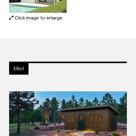
Click image to enlarge
Elliot