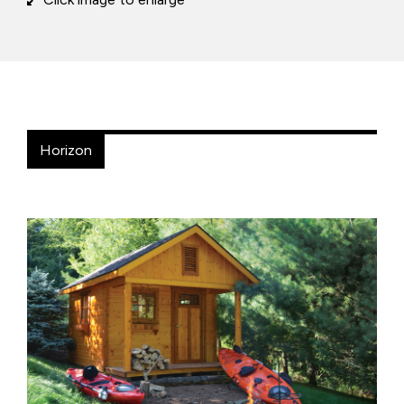
Horizon