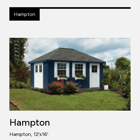
Hampton
Hampton
Hampton, 12'x16'.