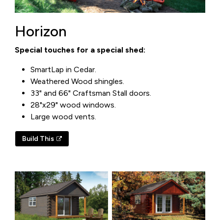
Horizon
Special touches for a special shed:
SmartLap in Cedar.
Weathered Wood shingles.
33" and 66" Craftsman Stall doors.
28"x29" wood windows.
Large wood vents.
Build This