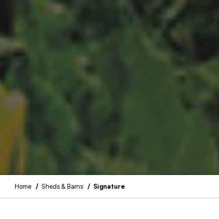
Home
/
Sheds & Barns
/ Signature