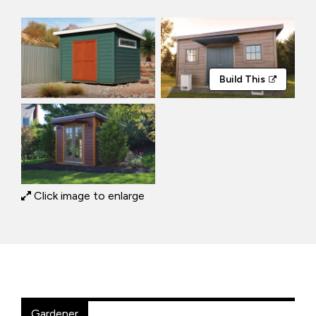
Build This
Click image to enlarge
Gardener