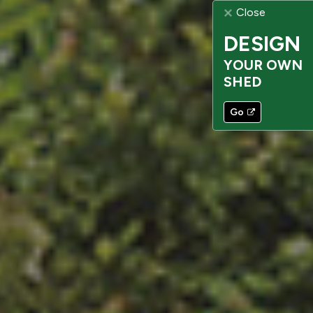
Close
DESIGN
YOUR OWN
SHED
Go