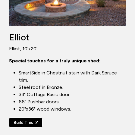
Elliot
Elliot, 10'x20'.
Special touches for a truly unique shed:
SmartSide in Chestnut stain with Dark Spruce
trim.
Steel roof in Bronze.
33" Cottage Basic door.
66" Pushbar doors.
20"x36" wood windows.
Build This