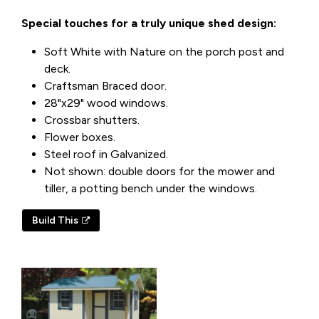
Special touches for a truly unique shed design:
Soft White with Nature on the porch post and
deck.
Craftsman Braced door.
28"x29" wood windows.
Crossbar shutters.
Flower boxes.
Steel roof in Galvanized.
Not shown: double doors for the mower and
tiller, a potting bench under the windows.
Build This