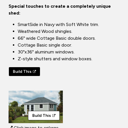
Special touches to create a completely unique
shed:
SmartSide in Navy with Soft White trim.
Weathered Wood shingles.
66" wide Cottage Basic double doors.
Cottage Basic single door.
30"x36" aluminum windows.
Z-style shutters and window boxes.
Build This
Build This
Click image to enlarge