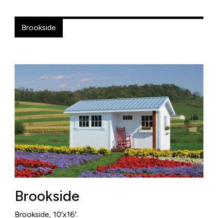
Brookside
Brookside
Brookside, 10'x16'.