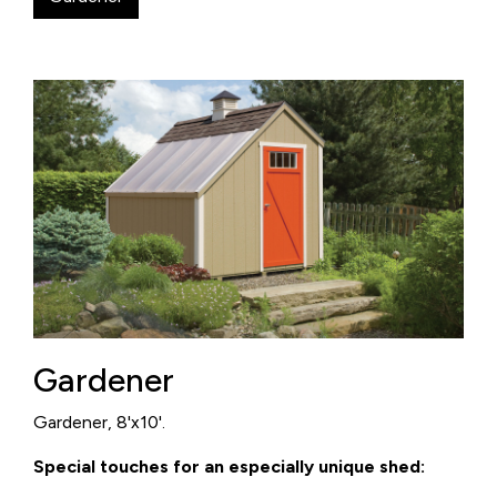
Gardener
Gardener, 8'x10'.
Special touches for an especially unique shed: